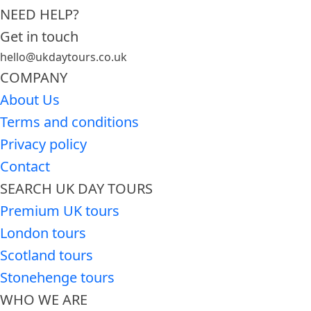
NEED HELP?
Get in touch
hello@ukdaytours.co.uk
COMPANY
About Us
Terms and conditions
Privacy policy
Contact
SEARCH UK DAY TOURS
Premium UK tours
London tours
Scotland tours
Stonehenge tours
WHO WE ARE