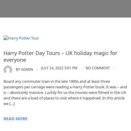
Harry Potter Day Tours
Harry Potter Day Tours – UK holiday magic for
everyone
JULY 24, 2022 3:01 PM
NO COMMENT
BY
ADMIN
Board any commuter train in the late 1990s and at least three
passengers per carriage were reading a Harry Potter book. It was – and
is – absolutely massive. Luckily for us the movies were filmed in the UK
and there are a load of places to visit where it happened. In this article
we […]
READ MORE