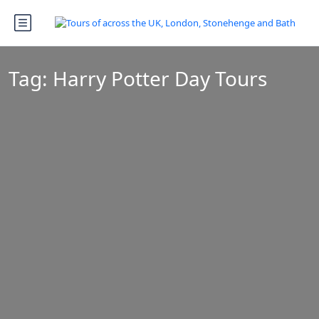
Tag:
Harry Potter Day Tours