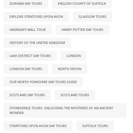
DURHAM DAY TOURS
ENGLISH COUNTY OF SUFFOLK
EXPLORE STRATFORD UPON AVON
GLASGOW TOURS
HADRIAN’S WALL TOUR
HARRY POTTER DAY TOURS
HISTORY OF THE UNITED KINGDOM
LAKE DISTRICT DAY TOURS
LONDON
LONDON DAY TOURS
NORTH DEVON
OUR NORTH YORKSHIRE DAY TOURS GUIDE
SCOTLAND DAY TOURS
SCOTLAND TOURS
STONEHENGE TOURS: UNLOCKING THE MYSTERIES OF AN ANCIENT
WONDER
STRATFORD UPON AVON DAY TOURS
SUFFOLK TOURS