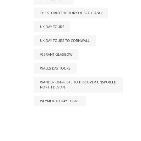
THE STORIED HISTORY OF SCOTLAND
UK DAY TOURS
UK DAY TOURS TO CORNWALL
VIBRANT GLASGOW
WALES DAY TOURS
WANDER OFF-PISTE TO DISCOVER UNSPOILED
NORTH DEVON
WEYMOUTH DAY TOURS