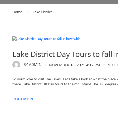
Home
Lake District
Lake District
Lake District Day Tours to fall i
BY
ADMIN
NOVEMBER 10, 2021 4:12 PM
NO C
So you’d love to visit The Lakes? Let’s take a look at what the place
there. Lake District UK Day tours to the mountains The 360 degree 
READ MORE