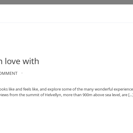
n love with
OMMENT
 looks like and feels like, and explore some of the many wonderful experience
views from the summit of Helvellyn, more than 900m above sea level, are […