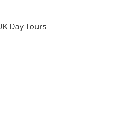
 UK Day Tours