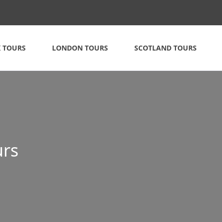
 TOURS
LONDON TOURS
SCOTLAND TOURS
urs