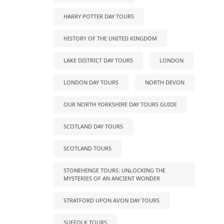
HARRY POTTER DAY TOURS
HISTORY OF THE UNITED KINGDOM
LAKE DISTRICT DAY TOURS
LONDON
LONDON DAY TOURS
NORTH DEVON
OUR NORTH YORKSHIRE DAY TOURS GUIDE
SCOTLAND DAY TOURS
SCOTLAND TOURS
STONEHENGE TOURS: UNLOCKING THE
MYSTERIES OF AN ANCIENT WONDER
STRATFORD UPON AVON DAY TOURS
SUFFOLK TOURS