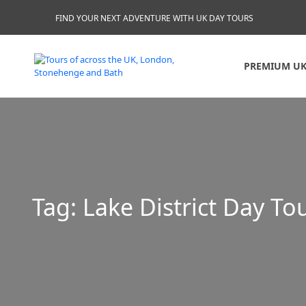
FIND YOUR NEXT ADVENTURE WITH UK DAY TOURS
PREMIUM UK
Tag:
Lake District Day To