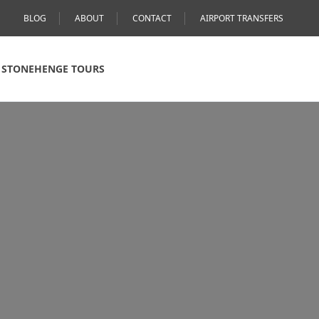
BLOG
ABOUT
CONTACT
AIRPORT TRANSFERS
STONEHENGE TOURS