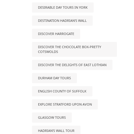
DESIRABLE DAY TOURS IN YORK
DESTINATION HADRIAN’S WALL
DISCOVER HARROGATE
DISCOVER THE CHOCOLATE BOX-PRETTY
COTSWOLDS
DISCOVER THE DELIGHTS OF EAST LOTHIAN
DURHAM DAY TOURS
ENGLISH COUNTY OF SUFFOLK
EXPLORE STRATFORD UPON AVON
GLASGOW TOURS
HADRIAN’S WALL TOUR