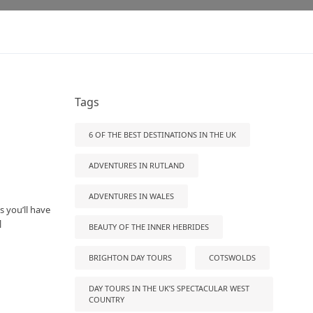
Tags
6 OF THE BEST DESTINATIONS IN THE UK
ADVENTURES IN RUTLAND
ADVENTURES IN WALES
s you’ll have
]
BEAUTY OF THE INNER HEBRIDES
BRIGHTON DAY TOURS
COTSWOLDS
DAY TOURS IN THE UK’S SPECTACULAR WEST
COUNTRY