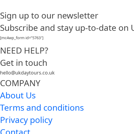
Sign up to our newsletter
Subscribe and stay up-to-date on
[mc4wp_form id=”5763″]
NEED HELP?
Get in touch
hello@ukdaytours.co.uk
COMPANY
About Us
Terms and conditions
Privacy policy
Contact