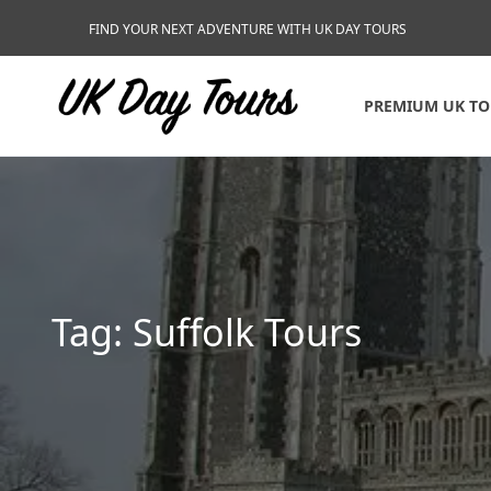
FIND YOUR NEXT ADVENTURE WITH UK DAY TOURS
PREMIUM UK T
Tag:
Suffolk Tours