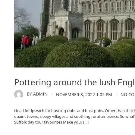
Pottering around the lush Engl
BY
ADMIN
NOVEMBER 8, 2022 1:05 PM
NO C
Head for Ipswich for bustling clubs and bust pubs. Other than that S
quaint towns, sleepy villages and soothing rural ambience. So what’s
Suffolk day tour favourites Make your […]