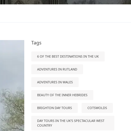
Tags
6 OF THE BEST DESTINATIONS IN THE UK
ADVENTURES IN RUTLAND
ADVENTURES IN WALES
BEAUTY OF THE INNER HEBRIDES
BRIGHTON DAY TOURS
COTSWOLDS
DAY TOURS IN THE UK’S SPECTACULAR WEST
COUNTRY