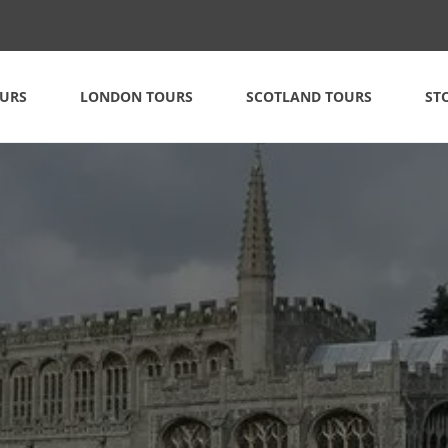
OURS
LONDON TOURS
SCOTLAND TOURS
ST