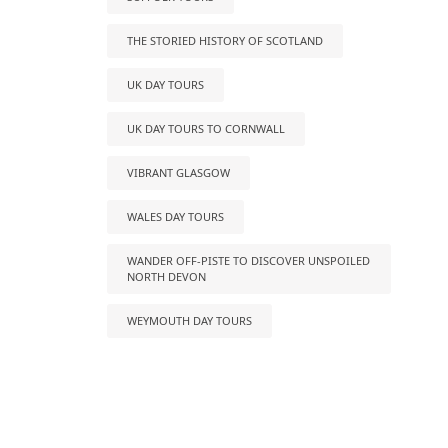
THE STORIED HISTORY OF SCOTLAND
UK DAY TOURS
UK DAY TOURS TO CORNWALL
VIBRANT GLASGOW
WALES DAY TOURS
WANDER OFF-PISTE TO DISCOVER UNSPOILED
NORTH DEVON
WEYMOUTH DAY TOURS