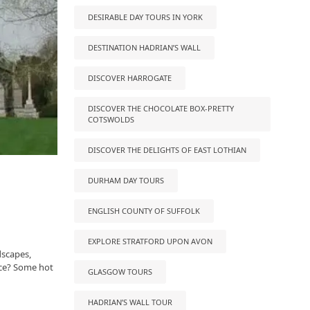
DESIRABLE DAY TOURS IN YORK
DESTINATION HADRIAN’S WALL
DISCOVER HARROGATE
DISCOVER THE CHOCOLATE BOX-PRETTY
COTSWOLDS
DISCOVER THE DELIGHTS OF EAST LOTHIAN
DURHAM DAY TOURS
ENGLISH COUNTY OF SUFFOLK
EXPLORE STRATFORD UPON AVON
dscapes,
lace? Some hot
GLASGOW TOURS
HADRIAN’S WALL TOUR