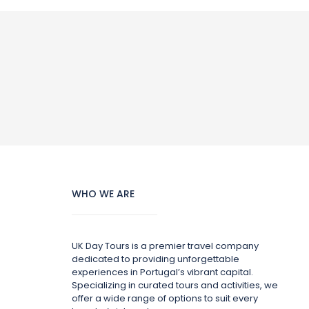
WHO WE ARE
UK Day Tours is a premier travel company
dedicated to providing unforgettable
experiences in Portugal’s vibrant capital.
Specializing in curated tours and activities, we
offer a wide range of options to suit every