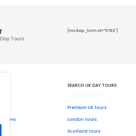
r
[mc4wp_form id=”5763″]
 Day Tours
SEARCH UK DAY TOURS
Premium UK tours
ditions
London tours
Scotland tours