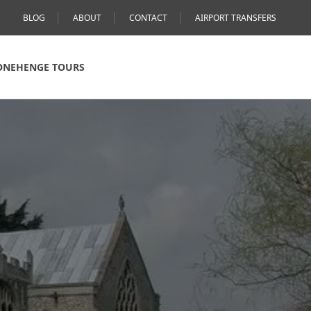
BLOG
ABOUT
CONTACT
AIRPORT TRANSFERS
ONEHENGE TOURS