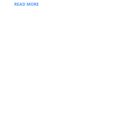
READ MORE