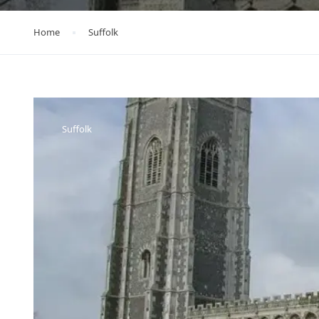
Home
Suffolk
Suffolk