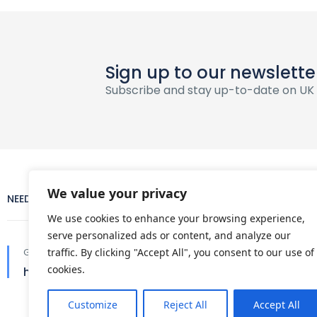
Sign up to our newslette
Subscribe and stay up-to-date on UK
We value your privacy
NEED HELP?
COMPANY
We use cookies to enhance your browsing experience,
serve personalized ads or content, and analyze our
About Us
Get in touch
traffic. By clicking "Accept All", you consent to our use of
cookies.
hello@ukdaytours.co.uk
Terms and con
Customize
Reject All
Accept All
Privacy policy