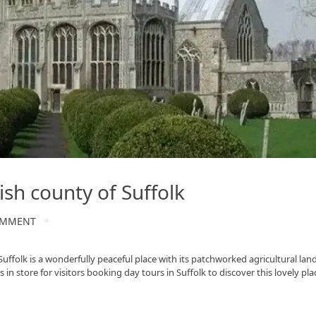
ish county of Suffolk
OMMENT
uffolk is a wonderfully peaceful place with its patchworked agricultural lan
 in store for visitors booking day tours in Suffolk to discover this lovely p