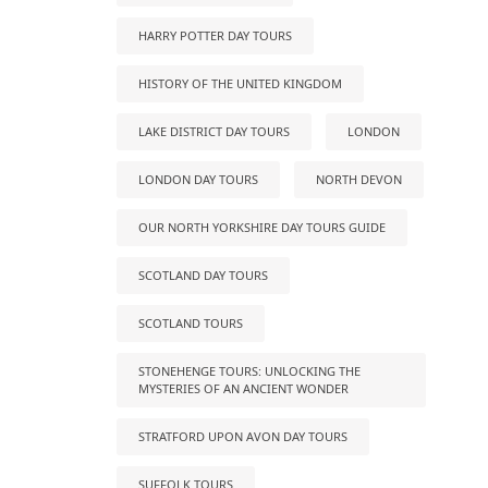
HARRY POTTER DAY TOURS
HISTORY OF THE UNITED KINGDOM
LAKE DISTRICT DAY TOURS
LONDON
LONDON DAY TOURS
NORTH DEVON
OUR NORTH YORKSHIRE DAY TOURS GUIDE
SCOTLAND DAY TOURS
SCOTLAND TOURS
STONEHENGE TOURS: UNLOCKING THE
MYSTERIES OF AN ANCIENT WONDER
STRATFORD UPON AVON DAY TOURS
SUFFOLK TOURS