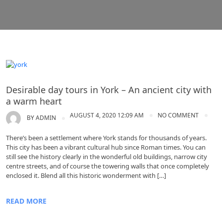
York
Desirable day tours in York – An ancient city with
a warm heart
AUGUST 4, 2020 12:09 AM
NO COMMENT
BY
ADMIN
There’s been a settlement where York stands for thousands of years.
This city has been a vibrant cultural hub since Roman times. You can
still see the history clearly in the wonderful old buildings, narrow city
centre streets, and of course the towering walls that once completely
enclosed it. Blend all this historic wonderment with […]
READ MORE