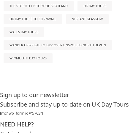
THE STORIED HISTORY OF SCOTLAND
UK DAY TOURS
UK DAY TOURS TO CORNWALL
VIBRANT GLASGOW
WALES DAY TOURS
WANDER OFF-PISTE TO DISCOVER UNSPOILED NORTH DEVON
WEYMOUTH DAY TOURS
Sign up to our newsletter
Subscribe and stay up-to-date on UK Day Tours
[mc4wp_form id=”5763″]
NEED HELP?