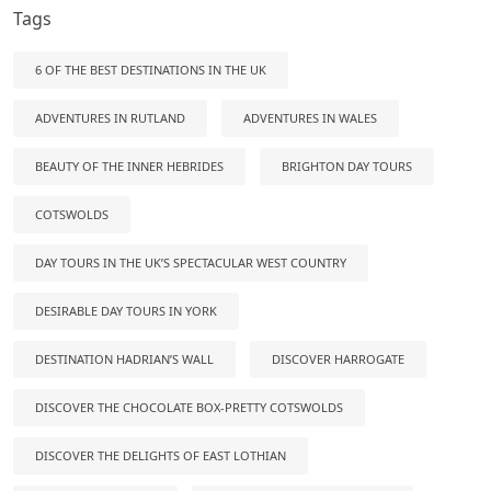
Tags
6 OF THE BEST DESTINATIONS IN THE UK
ADVENTURES IN RUTLAND
ADVENTURES IN WALES
BEAUTY OF THE INNER HEBRIDES
BRIGHTON DAY TOURS
COTSWOLDS
DAY TOURS IN THE UK’S SPECTACULAR WEST COUNTRY
DESIRABLE DAY TOURS IN YORK
DESTINATION HADRIAN’S WALL
DISCOVER HARROGATE
DISCOVER THE CHOCOLATE BOX-PRETTY COTSWOLDS
DISCOVER THE DELIGHTS OF EAST LOTHIAN