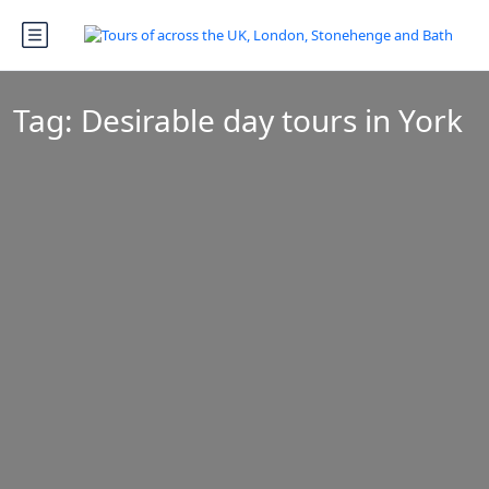
Tag:
Desirable day tours in York