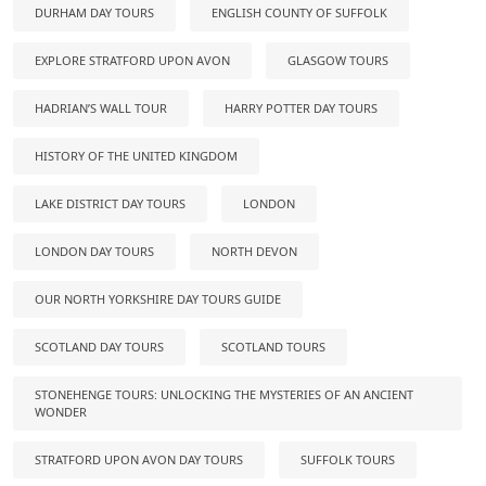
DURHAM DAY TOURS
ENGLISH COUNTY OF SUFFOLK
EXPLORE STRATFORD UPON AVON
GLASGOW TOURS
HADRIAN’S WALL TOUR
HARRY POTTER DAY TOURS
HISTORY OF THE UNITED KINGDOM
LAKE DISTRICT DAY TOURS
LONDON
LONDON DAY TOURS
NORTH DEVON
OUR NORTH YORKSHIRE DAY TOURS GUIDE
SCOTLAND DAY TOURS
SCOTLAND TOURS
STONEHENGE TOURS: UNLOCKING THE MYSTERIES OF AN ANCIENT
WONDER
STRATFORD UPON AVON DAY TOURS
SUFFOLK TOURS