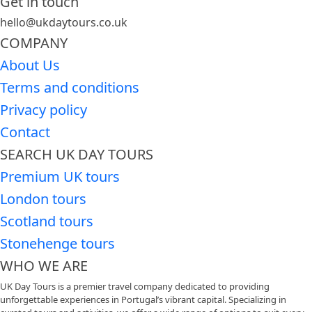
Get in touch
hello@ukdaytours.co.uk
COMPANY
About Us
Terms and conditions
Privacy policy
Contact
SEARCH UK DAY TOURS
Premium UK tours
London tours
Scotland tours
Stonehenge tours
WHO WE ARE
UK Day Tours is a premier travel company dedicated to providing
unforgettable experiences in Portugal’s vibrant capital. Specializing in