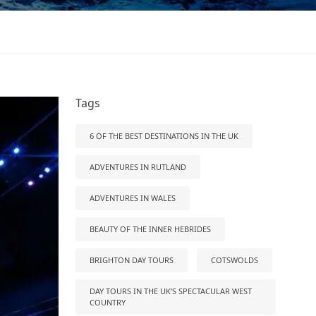
Tags
6 OF THE BEST DESTINATIONS IN THE UK
ADVENTURES IN RUTLAND
ADVENTURES IN WALES
BEAUTY OF THE INNER HEBRIDES
BRIGHTON DAY TOURS
COTSWOLDS
DAY TOURS IN THE UK’S SPECTACULAR WEST
COUNTRY