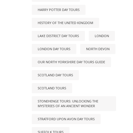
HARRY POTTER DAY TOURS
HISTORY OF THE UNITED KINGDOM
LAKE DISTRICT DAY TOURS
LONDON
LONDON DAY TOURS
NORTH DEVON
OUR NORTH YORKSHIRE DAY TOURS GUIDE
SCOTLAND DAY TOURS
SCOTLAND TOURS
STONEHENGE TOURS: UNLOCKING THE
MYSTERIES OF AN ANCIENT WONDER
STRATFORD UPON AVON DAY TOURS
SUFFOLK TOURS