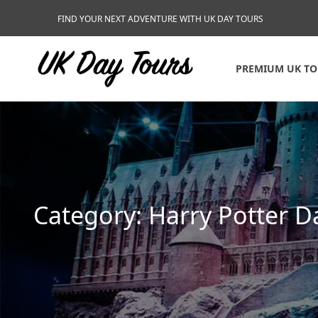
FIND YOUR NEXT ADVENTURE WITH UK DAY TOURS
PREMIUM UK T
Category:
Harry Potter D