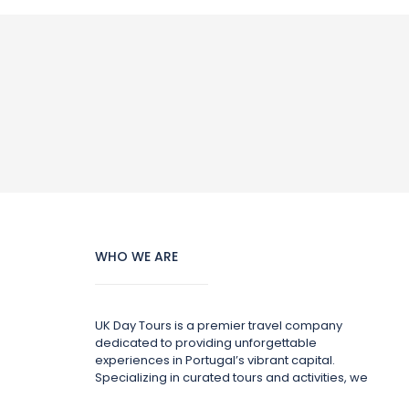
WHO WE ARE
UK Day Tours is a premier travel company
dedicated to providing unforgettable
experiences in Portugal’s vibrant capital.
Specializing in curated tours and activities, we
offer a wide range of options to suit every