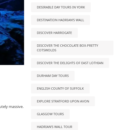
DESIRABLE DAY TOURS IN YORK
DESTINATION HADRIAN’S WALL
DISCOVER HARROGATE
DISCOVER THE CHOCOLATE BOX-PRETTY
COTSWOLDS
DISCOVER THE DELIGHTS OF EAST LOTHIAN
DURHAM DAY TOURS
ENGLISH COUNTY OF SUFFOLK
EXPLORE STRATFORD UPON AVON
utely massive.
GLASGOW TOURS
HADRIAN’S WALL TOUR