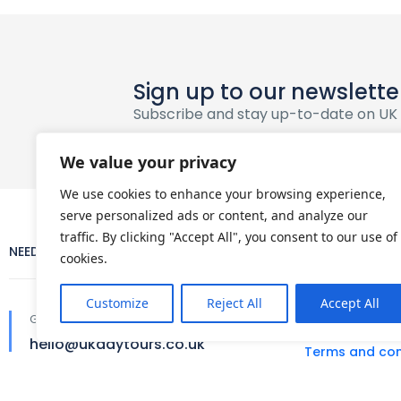
Sign up to our newslette
Subscribe and stay up-to-date on UK
We value your privacy
We use cookies to enhance your browsing experience,
serve personalized ads or content, and analyze our
traffic. By clicking "Accept All", you consent to our use of
NEED HELP?
COMPANY
cookies.
Customize
Reject All
Accept All
About Us
Get in touch
hello@ukdaytours.co.uk
Terms and con
Privacy policy