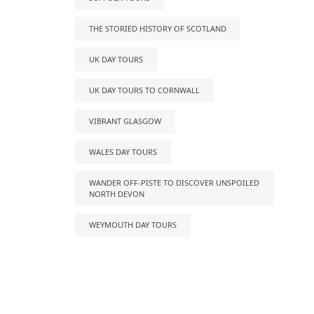
THE STORIED HISTORY OF SCOTLAND
UK DAY TOURS
UK DAY TOURS TO CORNWALL
VIBRANT GLASGOW
WALES DAY TOURS
WANDER OFF-PISTE TO DISCOVER UNSPOILED
NORTH DEVON
WEYMOUTH DAY TOURS