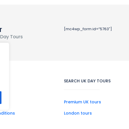
r
[mc4wp_form id=”5763″]
 Day Tours
SEARCH UK DAY TOURS
Premium UK tours
ditions
London tours
Scotland tours