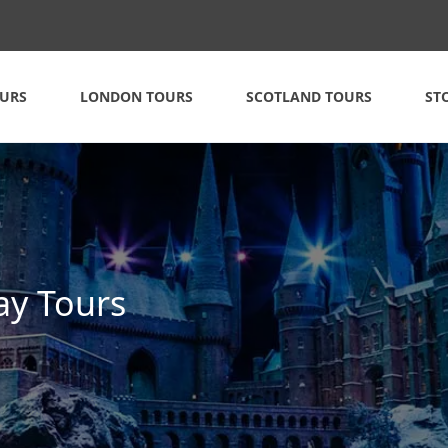
OURS
LONDON TOURS
SCOTLAND TOURS
ST
ay Tours