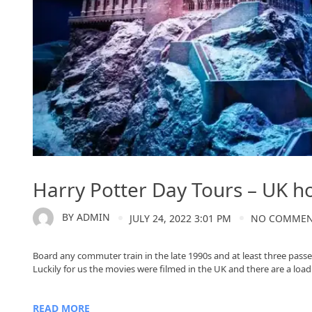
Harry Potter Day Tours – UK h
BY
ADMIN
JULY 24, 2022 3:01 PM
NO COMME
Board any commuter train in the late 1990s and at least three passe
Luckily for us the movies were filmed in the UK and there are a load o
READ MORE