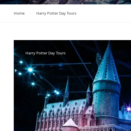
Home
Harry Potter Day Tours
Harry Potter Day Tours