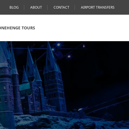
BLOG
ABOUT
CONTACT
AIRPORT TRANSFERS
ONEHENGE TOURS