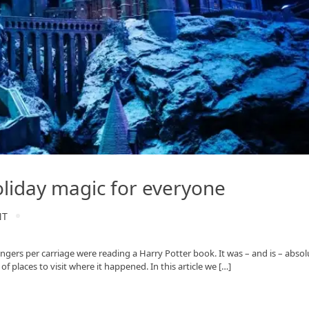
oliday magic for everyone
NT
ngers per carriage were reading a Harry Potter book. It was – and is – absol
f places to visit where it happened. In this article we […]